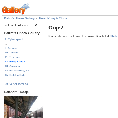
Balint's Photo Gallery
Hong Kong & China
Oops!
Balint's Photo Gallery
It looks like you don't have flash player 6 installed.
Click
1. Cyberspectr...
...
9. Air and...
10. Amish...
11. Treasure...
12. Hong Kong &...
13. Amateur...
14. Blacksburg, VA
15. Golden Gate...
...
60. Verlet Tornado
Random Image