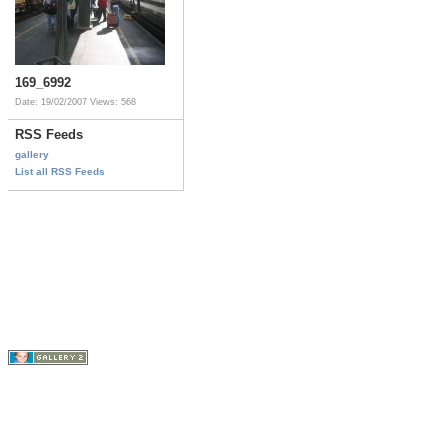
169_6992
Date: 19/02/2007
Views: 568
RSS Feeds
gallery
List all RSS Feeds