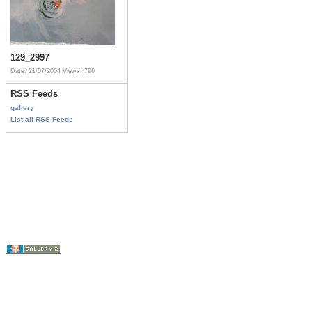
129_2997
Date: 21/07/2004
Views: 796
RSS Feeds
gallery
List all RSS Feeds