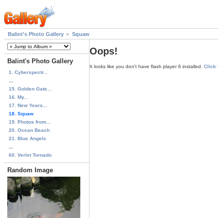
Balint's Photo Gallery
Squaw
Oops!
Balint's Photo Gallery
It looks like you don't have flash player 6 installed.
Click
1. Cyberspectr...
...
15. Golden Gate...
16. My...
17. New Years...
18. Squaw
19. Photos from...
20. Ocean Beach
21. Blue Angels
...
60. Verlet Tornado
Random Image