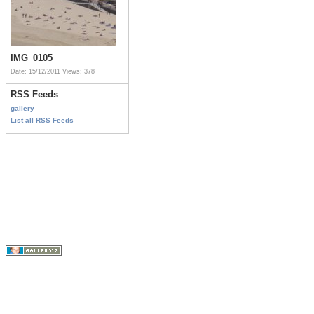
IMG_0105
Date: 15/12/2011
Views: 378
RSS Feeds
gallery
List all RSS Feeds