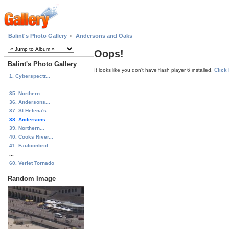
Balint's Photo Gallery
Andersons and Oaks
Oops!
Balint's Photo Gallery
It looks like you don't have flash player 6 installed.
Click
1. Cyberspectr...
...
35. Northern...
36. Andersons...
37. St Helena's...
38. Andersons...
39. Northern...
40. Cooks River...
41. Faulconbrid...
...
60. Verlet Tornado
Random Image