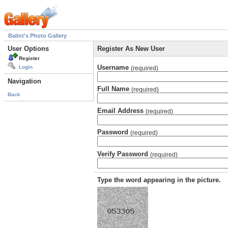
Balint's Photo Gallery
User Options
Register As New User
Register
Username
Login
(required)
Navigation
Full Name
(required)
Back
Email Address
(required)
Password
(required)
Verify Password
(required)
Type the word appearing in the picture.