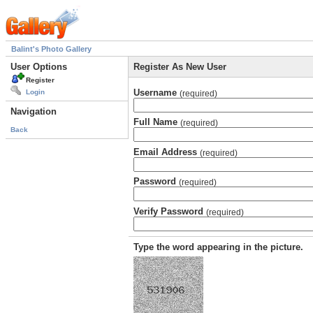
Balint's Photo Gallery
User Options
Register As New User
Register
Username
Login
(required)
Navigation
Full Name
(required)
Back
Email Address
(required)
Password
(required)
Verify Password
(required)
Type the word appearing in the picture.