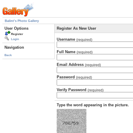
Balint's Photo Gallery
User Options
Register As New User
Register
Username
Login
(required)
Navigation
Full Name
(required)
Back
Email Address
(required)
Password
(required)
Verify Password
(required)
Type the word appearing in the picture.