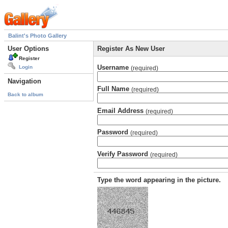
Balint's Photo Gallery
User Options
Register As New User
Register
Username
Login
(required)
Navigation
Full Name
(required)
Back to album
Email Address
(required)
Password
(required)
Verify Password
(required)
Type the word appearing in the picture.