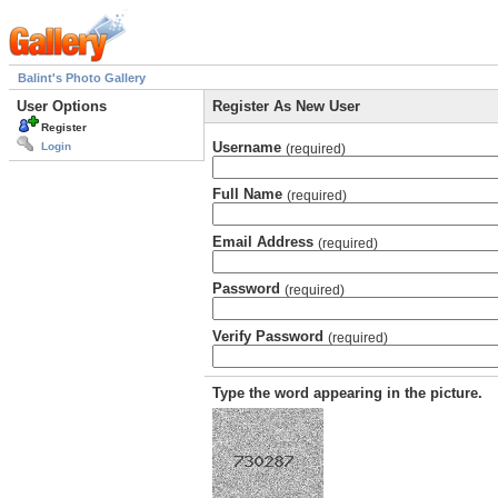
Balint's Photo Gallery
User Options
Register As New User
Register
Username
Login
(required)
Full Name
(required)
Email Address
(required)
Password
(required)
Verify Password
(required)
Type the word appearing in the picture.