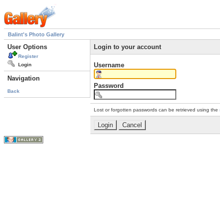
Balint's Photo Gallery
User Options
Login to your account
Register
Username
Login
Navigation
Password
Back
Lost or forgotten passwords can be retrieved using the