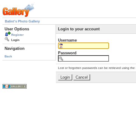
Balint's Photo Gallery
User Options
Login to your account
Register
Username
Login
Navigation
Password
Back
Lost or forgotten passwords can be retrieved using the