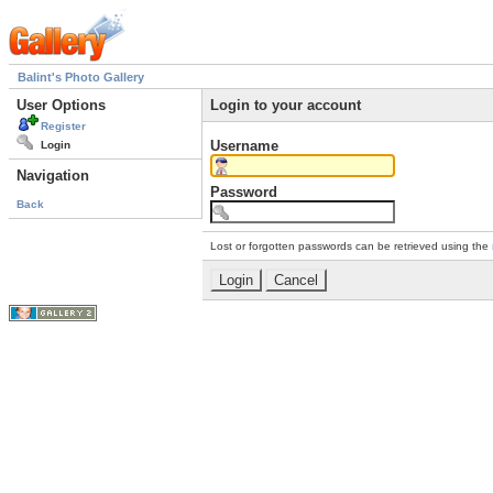
Balint's Photo Gallery
User Options
Login to your account
Register
Username
Login
Navigation
Password
Back
Lost or forgotten passwords can be retrieved using the