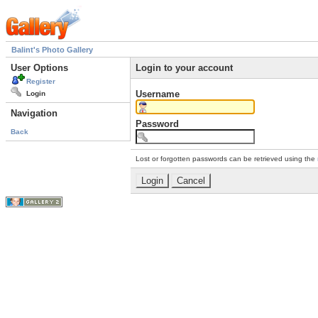
Balint's Photo Gallery
User Options
Login to your account
Register
Username
Login
Navigation
Password
Back
Lost or forgotten passwords can be retrieved using the