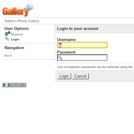
Balint's Photo Gallery
User Options
Login to your account
Register
Username
Login
Navigation
Password
Back
Lost or forgotten passwords can be retrieved using the