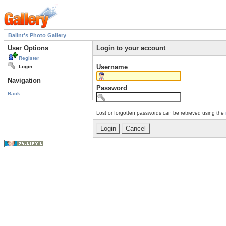
Balint's Photo Gallery
User Options
Login to your account
Register
Username
Login
Navigation
Password
Back
Lost or forgotten passwords can be retrieved using the