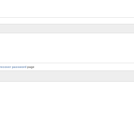
recover password
page