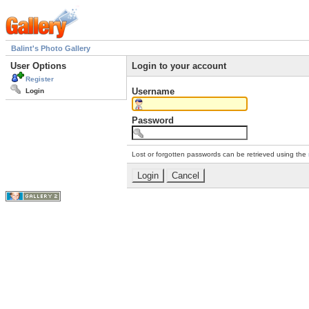
Balint's Photo Gallery
User Options
Login to your account
Register
Username
Login
Password
Lost or forgotten passwords can be retrieved using the