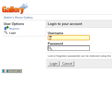
Balint's Photo Gallery
User Options
Login to your account
Register
Username
Login
Password
Lost or forgotten passwords can be retrieved using the