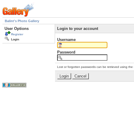
Balint's Photo Gallery
User Options
Login to your account
Register
Username
Login
Password
Lost or forgotten passwords can be retrieved using the